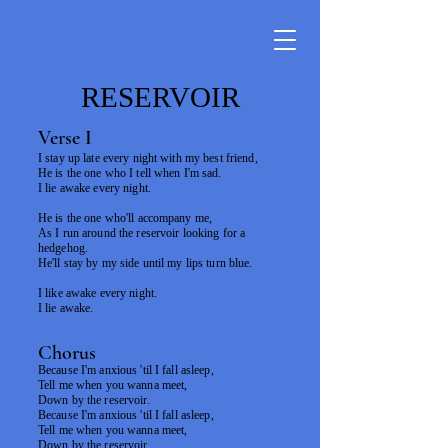
RESERVOIR
Verse I
I stay up late every night with my best friend,
He is the one who I tell when I'm sad.
I lie awake every night.
He is the one who'll accompany me,
As I run around the reservoir looking for a
hedgehog.
He'll stay by my side until my lips turn blue.
I like awake every night.
I lie awake.
Chorus
Because I'm anxious 'til I fall asleep,
Tell me when you wanna meet,
Down by the reservoir.
Because I'm anxious 'til I fall asleep,
Tell me when you wanna meet,
Down by the reservoir.