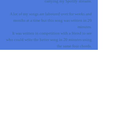
carrying my Spotify streams.
A lot of my songs are laboured over for weeks and
months at a time but this song was written in 20
minutes.
It was written in competition with a friend to see
who could write the better song in 20 minutes using
the same four chords.
And who was that friend? Sophie Ellis-Bextor