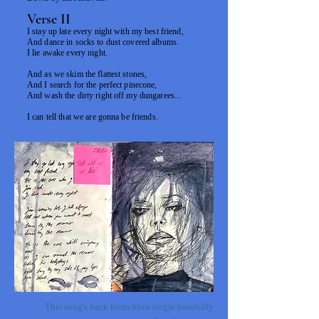
Verse II
I stay up late every night with my best friend,
And dance in socks to dust covered albums.
I lie awake every night.
And as we skim the flattest stones,
And I search for the perfect pinecone,
And wash the dirty right off my dungarees...
I can tell that we are gonna be friends.
This song's back hurts from single handedly